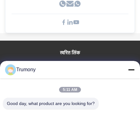
त्वरित लिंक
घर
Trumony
उत्पादों
वीडियो
हमारे बारे में
5:11 AM
कारखाना भ्रमण
Good day, what product are you looking for?
गुणवत्ता नियंत्रण
संपर्क करें
समाचार
मामलों